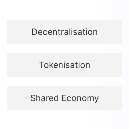
Decentralisation
Tokenisation
Shared Economy