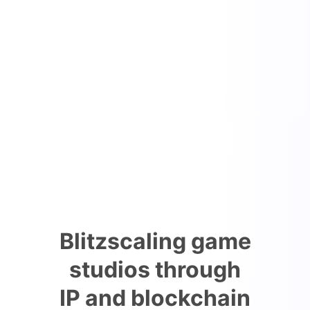
Blitzscaling game
studios through
IP and blockchain