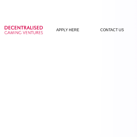
APPLY HERE
CONTACT US